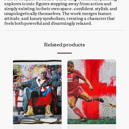
explores iconic figures stepping away from action and
simply existing in their own space—confident, stylish, and
unapologetically themselves. The work merges humor,
attitude, and luxury symbolism, creating a character that
feels both powerful and disarmingly relaxed.
Related products