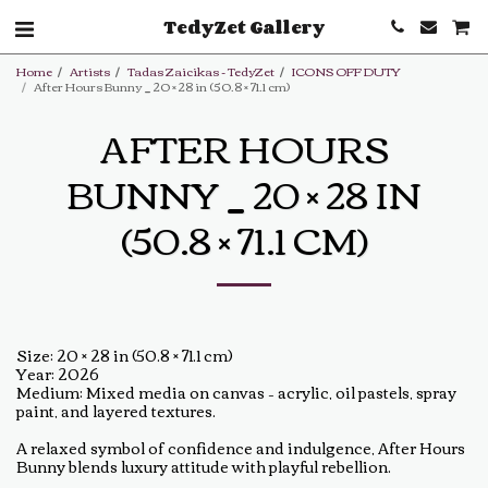
TedyZet Gallery
Home
Artists
Tadas Zaicikas - TedyZet
ICONS OFF DUTY
After Hours Bunny _ 20 × 28 in (50.8 × 71.1 cm)
AFTER HOURS
BUNNY _ 20 × 28 IN
(50.8 × 71.1 CM)
Size: 20 × 28 in (50.8 × 71.1 cm)
Year: 2026
Medium: Mixed media on canvas – acrylic, oil pastels, spray
paint, and layered textures.
A relaxed symbol of confidence and indulgence, After Hours
Bunny blends luxury attitude with playful rebellion.