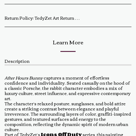
Return Policy:
TedyZet Art Return Policy At TedyZet Art, every piece is crafted with passion and care. We want you to be completely satisfied with your purchase. If for any reason you are not, please review our return policy below: Returns &amp; Exchanges: Returns or exchanges are accepted within 14 days of delivery. The artwork must be returned in its original condition, including all packaging and certificates. Custom or commissioned pieces are non-refundable and non-exchangeable. Return Process: Contact us at baldas.tz@gmail.com within 14 days of receiving your artwork to initiate a return. Carefully repackage the artwork using the original materials. Ship the artwork back to us using a trackable shipping method. The return shipping cost is the buyer’s responsibility. Once received and inspected, a refund or exchange will be processed within 5-7 business days. Damaged or Incorrect Orders: If your artwork arrives damaged or incorrect, please contact us within 48 hours of delivery with photos of the damage. We will work with you to resolve the issue as quickly as possible. Final Sale Items: Limited edition prints and special sale items are final sale and not eligible for return. For any questions regarding our return policy, feel free to reach out at baldas.tz@gmail.com or call us at +1 6047719210. Thank you for supporting TedyZet Art!
Learn More
Description
After Hours Bunny
captures a moment of effortless
confidence and individuality. Seated casually on the hood of
a classic Porsche, the rabbit character embodies a mix of
luxury culture, street influence, and expressive contemporary
art.
The character’s relaxed posture, sunglasses, and bold attire
create a striking contrast between elegance and playful
irreverence. The surrounding layers of color, graffiti-inspired
gestures, and textured surfaces add energy to the
composition, reflecting the dynamic spirit of modern urban
culture.
Part of TedyZet’s
Icons Off Duty
series, this painting