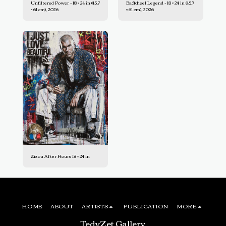
Unfiltered Power - 18 × 24 in (45.7
Backheel Legend - 18 × 24 in (45.7
× 61 cm), 2026
× 61 cm), 2026
Zizou After Hours 18 × 24 in
HOME
ABOUT
ARTISTS
PUBLICATION
MORE
TedyZet Gallery