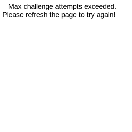
Max challenge attempts exceeded.
Please refresh the page to try again!