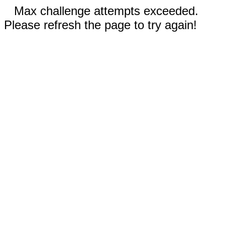
Max challenge attempts exceeded.
Please refresh the page to try again!