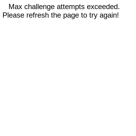
Max challenge attempts exceeded.
Please refresh the page to try again!