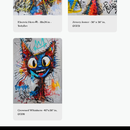
Electric Hero #1 – 18x24 in –
Jittery Jester - 56" x 56" in,
TedyZet
(2025)
Crowned Whiskers - 40"x56" in,
(2024)