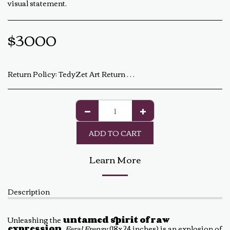
visual statement.
$
3000
Return Policy:
TedyZet Art Return Policy At TedyZet Art, every piece is crafted with passion and care. We want you to be completely satisfied with your purchase. If for any reason you are not, please review our return policy below: Returns &amp; Exchanges: Returns or exchanges are accepted within 14 days of delivery. The artwork must be returned in its original condition, including all packaging and certificates. Custom or commissioned pieces are non-refundable and non-exchangeable. Return Process: Contact us at baldas.tz@gmail.com within 14 days of receiving your artwork to initiate a return. Carefully repackage the artwork using the original materials. Ship the artwork back to us using a trackable shipping method. The return shipping cost is the buyer’s responsibility. Once received and inspected, a refund or exchange will be processed within 5-7 business days. Damaged or Incorrect Orders: If your artwork arrives damaged or incorrect, please contact us within 48 hours of delivery with photos of the damage. We will work with you to resolve the issue as quickly as possible. Final Sale Items: Limited edition prints and special sale items are final sale and not eligible for return. For any questions regarding our return policy, feel free to reach out at baldas.tz@gmail.com or call us at +1 6047719210. Thank you for supporting TedyZet Art!
ADD TO CART
Learn More
Description
Unleashing the
untamed spirit of raw
expression
,
Feral Frenzy
(18x24 inches) is an explosion of