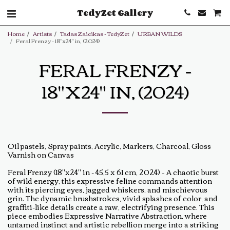
TedyZet Gallery
Home
Artists
Tadas Zaicikas - TedyZet
URBAN WILDS
Feral Frenzy - 18"x24" in, (2024)
FERAL FRENZY -
18"X24" IN, (2024)
Oil pastels, Spray paints, Acrylic, Markers, Charcoal, Gloss
Varnish on Canvas
Feral Frenzy (18"x24" in - 45,5 x 61 cm, 2024) – A chaotic burst
of wild energy, this expressive feline commands attention
with its piercing eyes, jagged whiskers, and mischievous
grin. The dynamic brushstrokes, vivid splashes of color, and
graffiti-like details create a raw, electrifying presence. This
piece embodies Expressive Narrative Abstraction, where
untamed instinct and artistic rebellion merge into a striking