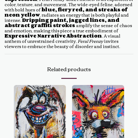
color, texture, and movement. The wide-eyed feline, adorned
with bold hues of
blue, fiery red, and streaks of
neon yellow
, radiates an energy that is both playful and
intense.
Dripping paint, jagged lines, and
abstract graffiti strokes
amplify the sense of chaos
and emotion, making this piece a true embodiment of
Expressive Narrative Abstraction
. A visual
anthem of unrestrained creativity,
Feral Frenzy
invites
viewers to embrace the beauty of disorder and instinct.
Related products