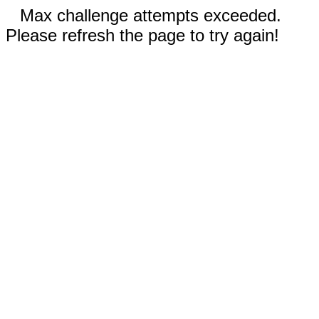
Max challenge attempts exceeded.
Please refresh the page to try again!