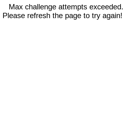
Max challenge attempts exceeded.
Please refresh the page to try again!