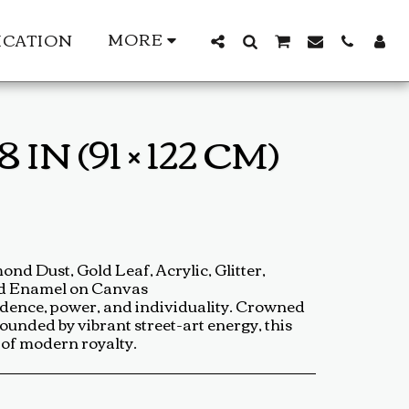
MORE
ICATION
N (91 × 122 CM)
nd Dust, Gold Leaf, Acrylic, Glitter,
nd Enamel on Canvas
fidence, power, and individuality. Crowned
ounded by vibrant street-art energy, this
t of modern royalty.