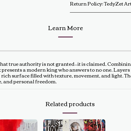
Return Policy:
TedyZet Art Return Policy At TedyZet Art, every piece is crafted with passion and care. We want you to be completely satisfied with your purchase. If for any reason you are not, please review our return policy below: Returns &amp; Exchanges: Returns or exchanges are accepted within 14 days of delivery. The artwork must be returned in its original condition, including all packaging and certificates. Custom or commissioned pieces are non-refundable and non-exchangeable. Return Process: Contact us at baldas.tz@gmail.com within 14 days of receiving your artwork to initiate a return. Carefully repackage the artwork using the original materials. Sh
Learn More
that true authority is not granted—it is claimed. Combinin
 presents a modern king who answers to no one. Layers of 
a rich surface filled with texture, movement, and light. 
e, and personal freedom.
Related products