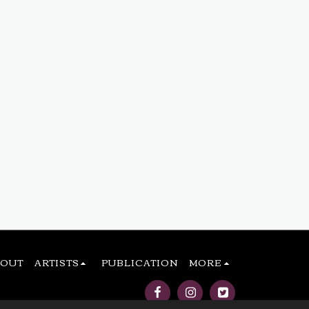
BOUT
ARTISTS
PUBLICATION
MORE