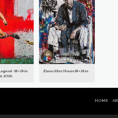
gend - 18 × 24 in
Zizou After Hours 18 × 24 in
cm), 2026
HOME
A