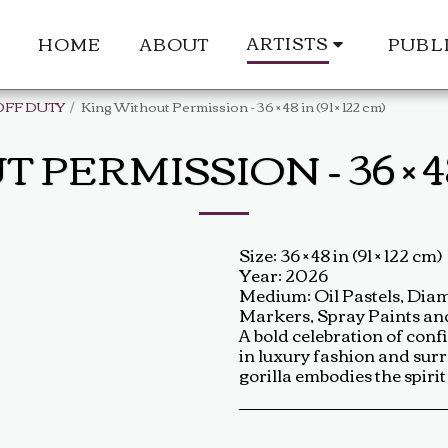
ARTISTS
HOME
ABOUT
PUBL
OFF DUTY
King Without Permission - 36 × 48 in (91 × 122 cm)
ERMISSION - 36 × 48 I
Size: 36 × 48 in (91 × 122 cm)
Year: 2026
Medium: Oil Pastels, Diamo
Markers, Spray Paints a
A bold celebration of con
in luxury fashion and surr
gorilla embodies the spiri