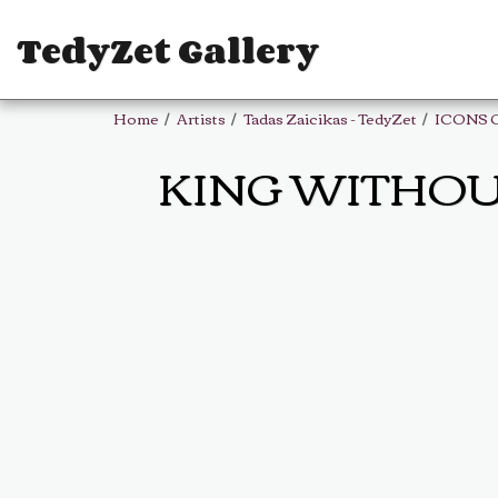
TedyZet Gallery
Home
Artists
Tadas Zaicikas - TedyZet
ICONS 
KING WITHOUT P