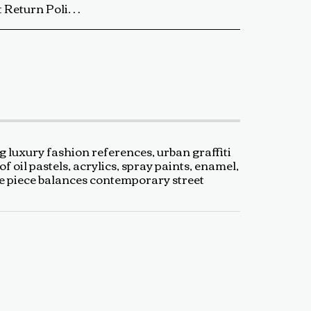
ip the artwork back to us using a trackable shipping method. The return shipping cost is the buyer’s responsibility. Once received and inspected, a refund or exchange will be processed within 5-7 business days. Damaged or Incorrect Orders: If your artwork arrives damaged or incorrect, please contact us within 48 hours of delivery with photos of the damage. We will work with you to resolve the issue as quickly as possible. Final Sale Items: Limited edition prints and special sale items are final sale and not eligible for return. For any questions regarding our return policy, feel free to reach out at baldas.tz@gmail.com or call us at +1 6047719210. Thank you for supporting TedyZet Art!
g luxury fashion references, urban graffiti
oil pastels, acrylics, spray paints, enamel,
The piece balances contemporary street