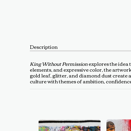
Description
King Without Permission
explores the idea 
elements, and expressive color, the artwork
gold leaf, glitter, and diamond dust create 
culture with themes of ambition, confidenc