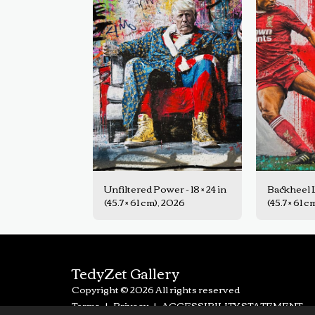
Unfiltered Power - 18 × 24 in
Backheel Le
(45.7 × 61 cm), 2026
(45.7 × 61 
TedyZet Gallery
Copyright © 2026 All rights reserved
Terms
|
Privacy
|
ACCESSIBILITY STATEMENT