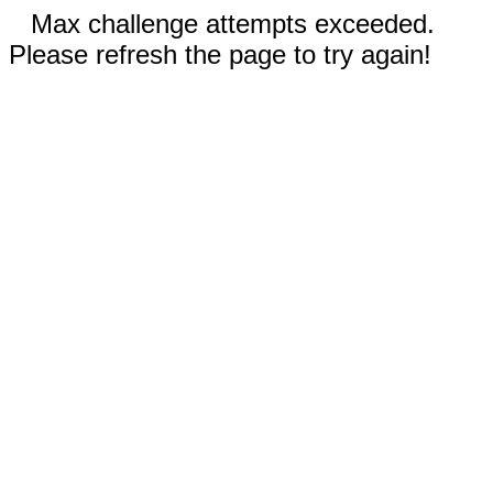
Max challenge attempts exceeded.
Please refresh the page to try again!