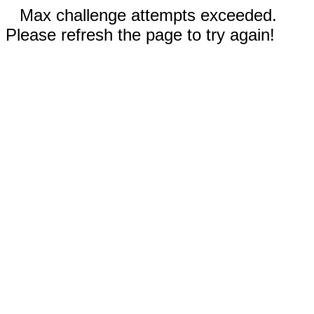
Max challenge attempts exceeded.
Please refresh the page to try again!