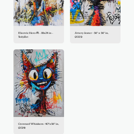
Electric Hero #1 – 18x24 in –
Jittery Jester - 56" x 56" in,
TedyZet
(2025)
Crowned Whiskers - 40"x56" in,
(2024)