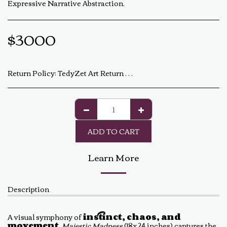
Expressive Narrative Abstraction.
$
3000
Return Policy:
TedyZet Art Return Policy At TedyZet Art, every piece is crafted with passion and care. We want you to be completely satisfied with your purchase. If for any reason you are not, please review our return policy below: Returns &amp; Exchanges: Returns or exchanges are accepted within 14 days of delivery. The artwork must be returned in its original condition, including all packaging and certificates. Custom or commissioned pieces are non-refundable and non-exchangeable. Return Process: Contact us at baldas.tz@gmail.com within 14 days of receiving your artwork to initiate a return. Carefully repackage the artwork using the original materials. Ship the artwork back to us using a trackable shipping method. The return shipping cost is the buyer’s responsibility. Once received and inspected, a refund or exchange will be processed within 5-7 business days. Damaged or Incorrect Orders: If your artwork arrives damaged or incorrect, please contact us within 48 hours of delivery with photos of the damage. We will work with you to resolve the issue as quickly as possible. Final Sale Items: Limited edition prints and special sale items are final sale and not eligible for return. For any questions regarding our return policy, feel free to reach out at baldas.tz@gmail.com or call us at +1 6047719210. Thank you for supporting TedyZet Art!
ADD TO CART
Learn More
Description
A visual symphony of
instinct, chaos, and
movement
,
Majestic Madness
(18x24 inches) captures the