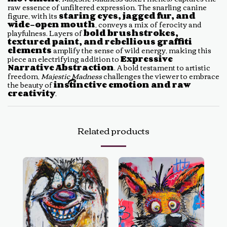
raw essence of unfiltered expression. The snarling canine
figure, with its
staring eyes, jagged fur, and
wide-open mouth
, conveys a mix of ferocity and
playfulness. Layers of
bold brushstrokes,
textured paint, and rebellious graffiti
elements
amplify the sense of wild energy, making this
piece an electrifying addition to
Expressive
Narrative Abstraction
. A bold testament to artistic
freedom,
Majestic Madness
challenges the viewer to embrace
the beauty of
instinctive emotion and raw
creativity
.
Related products