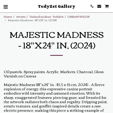
TedyZet Gallery
Home
Artists
Tadas Zaicikas - TedyZet
URBAN WILDS
Majestic Madness - 18"x24" in, (2024)
MAJESTIC MADNESS
- 18"X24" IN, (2024)
Oil pastels, Spray paints, Acrylic, Markers, Charcoal, Gloss
Varnish on Canvas
Majestic Madness (18"x24" in - 45,5 x 61 cm, 2024) – A fierce
explosion of energy, this expressive canine portrait
embodies wild intensity and untamed emotion. With its
sharp, exaggerated features, piercing gaze, and frenzied fur,
the artwork radiates both chaos and regality. Dripping paint,
erratic textures, and graffiti-inspired details create a raw,
electric presence, making this piece a striking example of