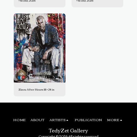
× 61 cm), 2026
× 61 cm), 2026
Zizou After Hours 18 × 24 in
HOME
ABOUT
ARTISTS
PUBLICATION
MORE
TedyZet Gallery
Copyright © 2026 All rights reserved