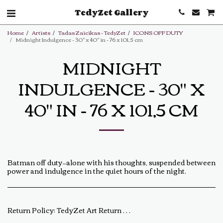
TedyZet Gallery
Home
Artists
Tadas Zaicikas - TedyZet
ICONS OFF DUTY
Midnight Indulgence - 30" x 40" in - 76 x 101,5 cm
MIDNIGHT
INDULGENCE - 30" X
40" IN - 76 X 101,5 CM
Batman off duty—alone with his thoughts, suspended between
power and indulgence in the quiet hours of the night.
Return Policy:
TedyZet Art Return Policy At TedyZet Art, every piece is crafted with passion and care. We want you to be completely satisfied with your purchase. If for any reason you are not, please review our return policy below: Returns &amp; Exchanges: Returns or exchanges are accepted within 14 days of delivery. The artwork must be returned in its original condition, including all packaging and certificates. Custom or commissioned pieces are non-refundable and non-exchangeable. Return Process: Contact us at baldas.tz@gmail.com within 14 days of receiving your artwork to initiate a return. Carefully repackage the artwork using the original materials. Ship the artwork back to us using a trackable shipping method. The return shipping cost is the buyer’s responsibility. Once received and inspected, a refund or exchange will be processed within 5-7 business days. Damaged or Incorrect Orders: If your artwork arrives damaged or incorrect, please contact us within 48 hours of delivery with photos of the damage. We will work with you to resolve the issue as quickly as possible. Final Sale Items: Limited edition prints and special sale items are final sale and not eligible for return. For any questions regarding our return policy, feel free to reach out at baldas.tz@gmail.com or call us at +1 6047719210. Thank you for supporting TedyZet Art!