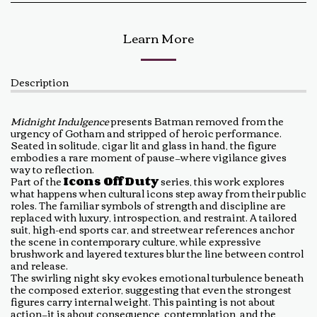
Learn More
Description
Midnight Indulgence
presents Batman removed from the
urgency of Gotham and stripped of heroic performance.
Seated in solitude, cigar lit and glass in hand, the figure
embodies a rare moment of pause—where vigilance gives
way to reflection.
Part of the
Icons Off Duty
series, this work explores
what happens when cultural icons step away from their public
roles. The familiar symbols of strength and discipline are
replaced with luxury, introspection, and restraint. A tailored
suit, high-end sports car, and streetwear references anchor
the scene in contemporary culture, while expressive
brushwork and layered textures blur the line between control
and release.
The swirling night sky evokes emotional turbulence beneath
the composed exterior, suggesting that even the strongest
figures carry internal weight. This painting is not about
action—it is about consequence, contemplation, and the