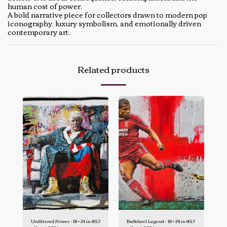
human cost of power.
A bold narrative piece for collectors drawn to modern pop
iconography, luxury symbolism, and emotionally driven
contemporary art.
Related products
Unfiltered Power - 18 × 24 in (45.7
Backheel Legend - 18 × 24 in (45.7