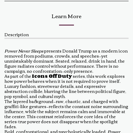
Learn More
Description
Power Never Sleeps
presents Donald Trump as a modern icon
removed from podiums, crowds, and speeches—yet
unmistakably dominant. Seated, relaxed, drink in hand, the
figure radiates control without performance. There is no
campaign, no confrontation—only presence.
As part of the
Icons Off Duty
series, this work explores
how power behaves when it is not required to prove itself.
Luxury fashion, streetwear details, and expressive
abstraction collide, blurring the line between political figure,
pop symbol, and cultural myth.
The layered background—raw, chaotic, and charged with
graffiti-like gestures—reflects the constant noise surrounding
influence, while the subject remains calm and immovable at
the center. This contrast reinforces the core idea of the
series: true power does not disappear when the spotlight
fades.
Bold, confrontational, and psychologically loaded,
Power