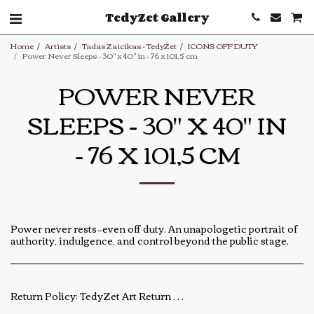
TedyZet Gallery
Home
Artists
Tadas Zaicikas - TedyZet
ICONS OFF DUTY
Power Never Sleeps - 30" x 40" in - 76 x 101,5 cm
POWER NEVER
SLEEPS - 30" X 40" IN
- 76 X 101,5 CM
Power never rests—even off duty. An unapologetic portrait of
authority, indulgence, and control beyond the public stage.
Return Policy:
TedyZet Art Return Policy At TedyZet Art, every piece is crafted with passion and care. We want you to be completely satisfied with your purchase. If for any reason you are not, please review our return policy below: Returns &amp; Exchanges: Returns or exchanges are accepted within 14 days of delivery. The artwork must be returned in its original condition, including all packaging and certificates. Custom or commissioned pieces are non-refundable and non-exchangeable. Return Process: Contact us at baldas.tz@gmail.com within 14 days of receiving your artwork to initiate a return. Carefully repackage the artwork using the original materials. Ship the artwork back to us using a trackable shipping method. The return shipping cost is the buyer’s responsibility. Once received and inspected, a refund or exchange will be processed within 5-7 business days. Damaged or Incorrect Orders: If your artwork arrives damaged or incorrect, please contact us within 48 hours of delivery with photos of the damage. We will work with you to resolve the issue as quickly as possible. Final Sale Items: Limited edition prints and special sale items are final sale and not eligible for return. For any questions regarding our return policy, feel free to reach out at baldas.tz@gmail.com or call us at +1 6047719210. Thank you for supporting TedyZet Art!