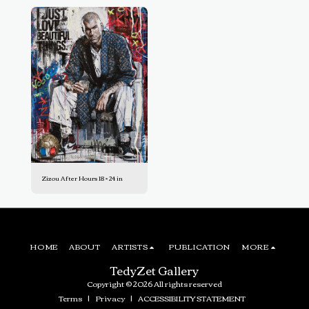
Zizou After Hours 18 × 24 in
HOME
ABOUT
ARTISTS
PUBLICATION
MORE
TedyZet Gallery
Copyright © 2026 All rights reserved
Terms
|
Privacy
|
ACCESSIBILITY STATEMENT