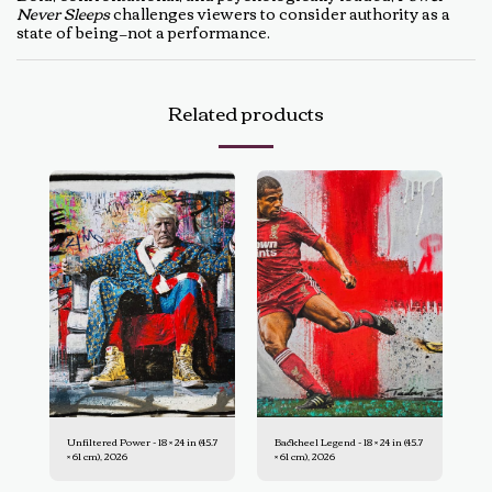
Never Sleeps
challenges viewers to consider authority as a
state of being—not a performance.
Related products
Unfiltered Power - 18 × 24 in (45.7
Backheel Legend - 18 × 24 in (45.7
× 61 cm), 2026
× 61 cm), 2026