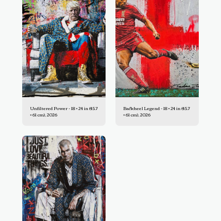
Unfiltered Power - 18 × 24 in (45.7
Backheel Legend - 18 × 24 in (45.7
× 61 cm), 2026
× 61 cm), 2026