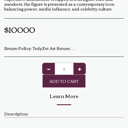
sneakers, the figure is presented as a contemporary icon
balancing power, media influence, and celebrity culture.
$
10000
Return Policy:
TedyZet Art Return Policy At TedyZet Art, every piece is crafted with passion and care. We want you to be completely satisfied with your purchase. If for any reason you are not, please review our return policy below: Returns &amp; Exchanges: Returns or exchanges are accepted within 14 days of delivery. The artwork must be returned in its original condition, including all packaging and certificates. Custom or commissioned pieces are non-refundable and non-exchangeable. Return Process: Contact us at baldas.tz@gmail.com within 14 days of receiving your artwork to initiate a return. Carefully repackage the artwork using the original materials. Ship the artwork back to us using a trackable shipping method. The return shipping cost is the buyer’s responsibility. Once received and inspected, a refund or exchange will be processed within 5-7 business days. Damaged or Incorrect Orders: If your artwork arrives damaged or incorrect, please contact us within 48 hours of delivery with photos of the damage. We will work with you to resolve the issue as quickly as possible. Final Sale Items: Limited edition prints and special sale items are final sale and not eligible for return. For any questions regarding our return policy, feel free to reach out at baldas.tz@gmail.com or call us at +1 6047719210. Thank you for supporting TedyZet Art!
ADD TO CART
Learn More
Description