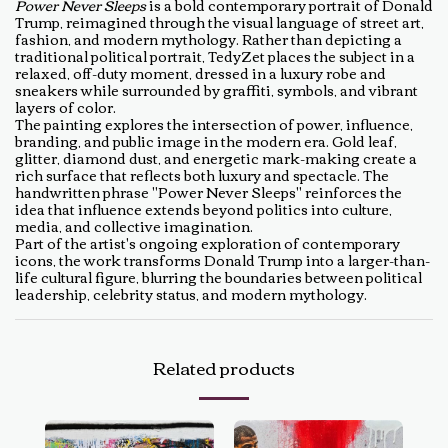
Power Never Sleeps
is a bold contemporary portrait of Donald
Trump, reimagined through the visual language of street art,
fashion, and modern mythology. Rather than depicting a
traditional political portrait, TedyZet places the subject in a
relaxed, off-duty moment, dressed in a luxury robe and
sneakers while surrounded by graffiti, symbols, and vibrant
layers of color.
The painting explores the intersection of power, influence,
branding, and public image in the modern era. Gold leaf,
glitter, diamond dust, and energetic mark-making create a
rich surface that reflects both luxury and spectacle. The
handwritten phrase "Power Never Sleeps" reinforces the
idea that influence extends beyond politics into culture,
media, and collective imagination.
Part of the artist's ongoing exploration of contemporary
icons, the work transforms Donald Trump into a larger-than-
life cultural figure, blurring the boundaries between political
leadership, celebrity status, and modern mythology.
Related products