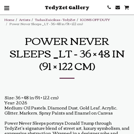
TedyZet Gallery
Home
Artists
Tadas Zaicikas - TedyZet
ICONS OFF DUTY
Power Never Sleeps _LT - 36 × 48 in (91 × 122 cm)
POWER NEVER
SLEEPS _LT - 36 × 48 IN
(91 × 122 CM)
Size: 36 × 48 in (91 × 122 cm)
Year: 2026
Medium: Oil Pastels, Diamond Dust, Gold Leaf, Acrylic,
Glitter, Markers, Spray Paints and Enamel on Canvas
Power Never Sleeps portrays Donald Trump through
TedyZet's signature blend of street art, luxury symbolism, and
expressive abstraction. Wrapped in a designer robe and