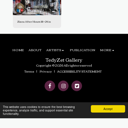
Zizou After Hours 18 × 24 in
HOME
ABOUT
ARTISTS
PUBLICATION
MORE
TedyZet Gallery
Copyright © 2026 All rights reserved
Terms
|
Privacy
|
ACCESSIBILITY STATEMENT
This website uses cookies to ensure the best browsing
Accept
experience, analyze traffic, and support essential site
functionality.