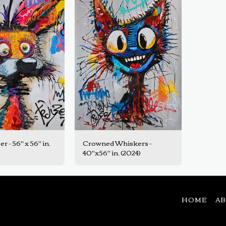
er - 56" x 56" in,
Crowned Whiskers -
40"x56" in, (2024)
HOME
A