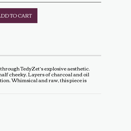
ADD TO CART
through TedyZet’s explosive aesthetic.
half cheeky. Layers of charcoal and oil
ction. Whimsical and raw, this piece is