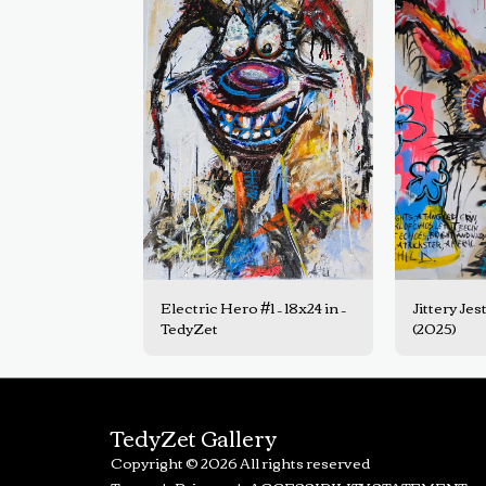
Electric Hero #1 – 18x24 in –
Jittery Jest
TedyZet
(2025)
TedyZet Gallery
Copyright © 2026 All rights reserved