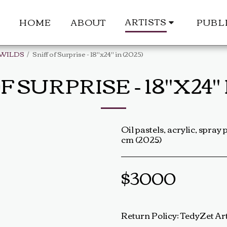
ARTISTS
HOME
ABOUT
PUBL
 WILDS
Sniff of Surprise - 18"x24" in (2025)
F SURPRISE - 18"X24" I
Oil pastels, acrylic, spray 
cm (2025)
$
3000
Return Policy:
TedyZet Art Return Policy At TedyZet Art, every piece is crafted with passion and care. We want you to be completely satisfied with your purchase. If for any reason you are not, please review our return policy below: Returns &amp; Exchanges: Returns or exchanges are accepted within 14 days of delivery. The artwork must be returned in its original condition, including all packaging and certificates. Custom or commissioned pieces are non-refundable and non-exchangeable. Return Process: Contact us at baldas.tz@gmail.com within 14 days of receiving your artwork to initiate a return. Carefully repackage the artwork using the original materials. Sh