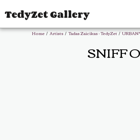
TedyZet Gallery
Home
Artists
Tadas Zaicikas - TedyZet
URBAN
SNIFF O