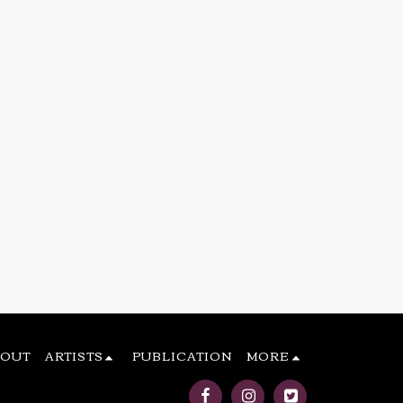
BOUT
ARTISTS
PUBLICATION
MORE