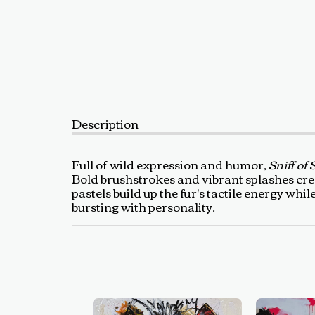
Description
Full of wild expression and humor,
Sniff of 
Bold brushstrokes and vibrant splashes crea
pastels build up the fur's tactile energy whi
bursting with personality.