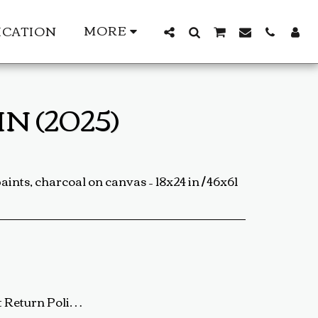
MORE
ICATION
N (2025)
paints, charcoal on canvas – 18x24 in / 46x61
ip the artwork back to us using a trackable shipping method. The return shipping cost is the buyer’s responsibility. Once received and inspected, a refund or exchange will be processed within 5-7 business days. Damaged or Incorrect Orders: If your artwork arrives damaged or incorrect, please contact us within 48 hours of delivery with photos of the damage. We will work with you to resolve the issue as quickly as possible. Final Sale Items: Limited edition prints and special sale items are final sale and not eligible for return. For any questions regarding our return policy, feel free to reach out at baldas.tz@gmail.com or call us at +1 6047719210. Thank you for supporting TedyZet Art!