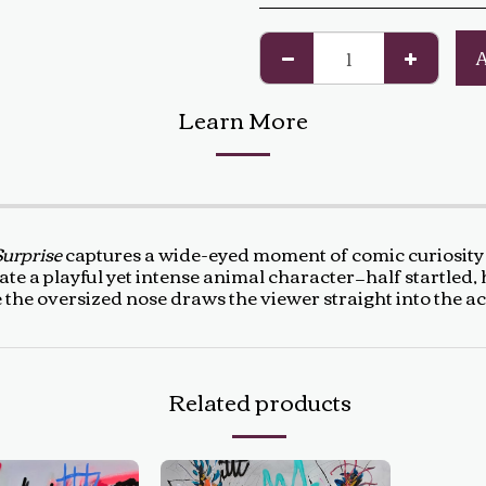
Learn More
Surprise
captures a wide-eyed moment of comic curiosity 
te a playful yet intense animal character—half startled, 
le the oversized nose draws the viewer straight into the a
Related products