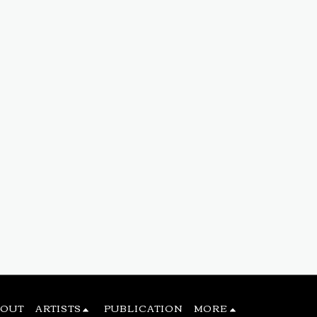
BOUT
ARTISTS
PUBLICATION
MORE