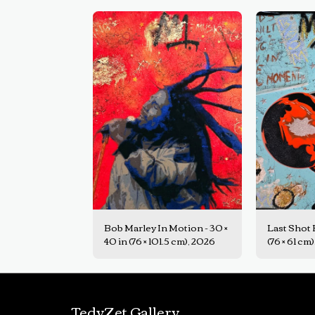
Bob Marley In Motion - 30 ×
Last Shot E
40 in (76 × 101.5 cm), 2026
(76 × 61 cm
TedyZet Gallery