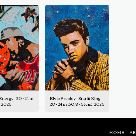
nergy - 30 × 24 in
Elvis Presley - Starlit King -
), 2026
20 × 24 in (50.8 × 61 cm), 2026
HOME
A