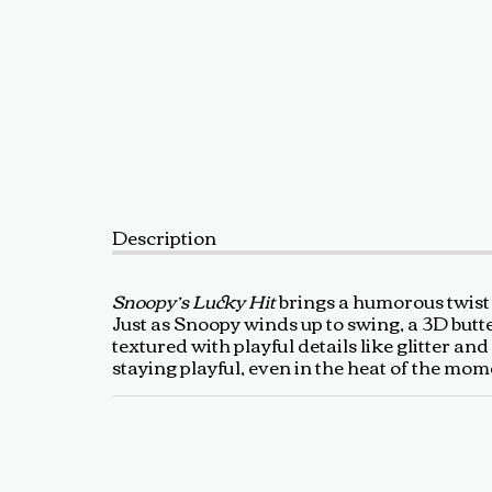
Description
Snoopy’s Lucky Hit
brings a humorous twist 
Just as Snoopy winds up to swing, a 3D butte
textured with playful details like glitter an
staying playful, even in the heat of the mom