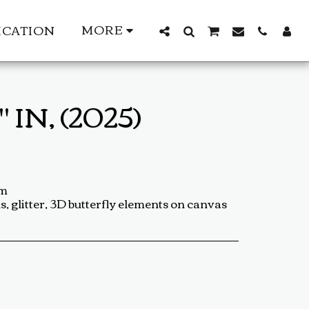
MORE
ICATION
IN, (2025)
cm
s, glitter, 3D butterfly elements on canvas