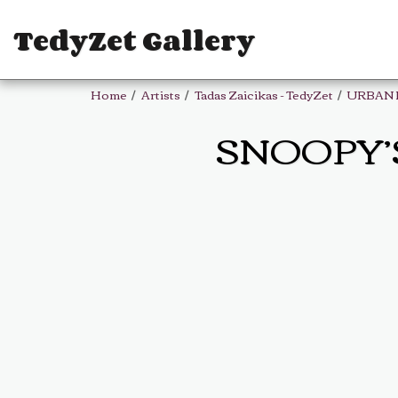
TedyZet Gallery
Home
Artists
Tadas Zaicikas - TedyZet
URBAN 
SNOOPY’S 