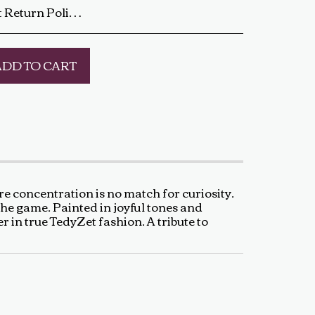
ip the artwork back to us using a trackable shipping method. The return shipping cost is the buyer’s responsibility. Once received and inspected, a refund or exchange will be processed within 5-7 business days. Damaged or Incorrect Orders: If your artwork arrives damaged or incorrect, please contact us within 48 hours of delivery with photos of the damage. We will work with you to resolve the issue as quickly as possible. Final Sale Items: Limited edition prints and special sale items are final sale and not eligible for return. For any questions regarding our return policy, feel free to reach out at baldas.tz@gmail.com or call us at +1 6047719210. Thank you for supporting TedyZet Art!
ADD TO CART
e concentration is no match for curiosity.
the game. Painted in joyful tones and
er in true TedyZet fashion. A tribute to