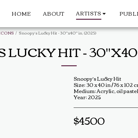
ARTISTS
HOME
ABOUT
PUBL
ICONS
Snoopy’s Lucky Hit - 30"x40" in, (2025)
LUCKY HIT - 30"X40" 
Snoopy’s Lucky Hit
Size: 30 x 40 in / 76 x 102 
Medium: Acrylic, oil pastel
Year: 2025
$
4500