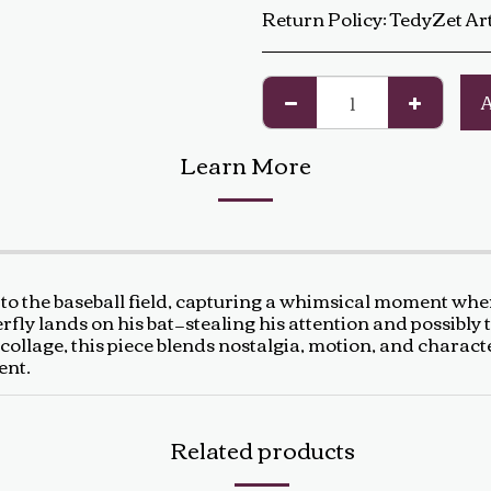
Return Policy:
TedyZet Art Return Policy At TedyZet Art, every piece is crafted with passion and care. We want you to be completely satisfied with your purchase. If for any reason you are not, please review our return policy below: Returns &amp; Exchanges: Returns or exchanges are accepted within 14 days of delivery. The artwork must be returned in its original condition, including all packaging and certificates. Custom or commissioned pieces are non-refundable and non-exchangeable. Return Process: Contact us at baldas.tz@gmail.com within 14 days of receiving your artwork to initiate a return. Carefully repackage the artwork using the original materials. Sh
Learn More
to the baseball field, capturing a whimsical moment wher
rfly lands on his bat—stealing his attention and possibly 
d collage, this piece blends nostalgia, motion, and charact
ent.
Related products