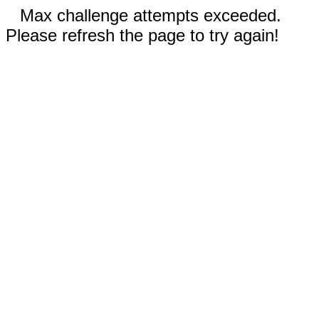
Max challenge attempts exceeded.
Please refresh the page to try again!