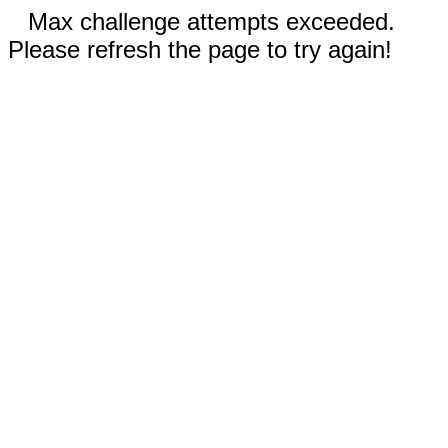
Max challenge attempts exceeded.
Please refresh the page to try again!