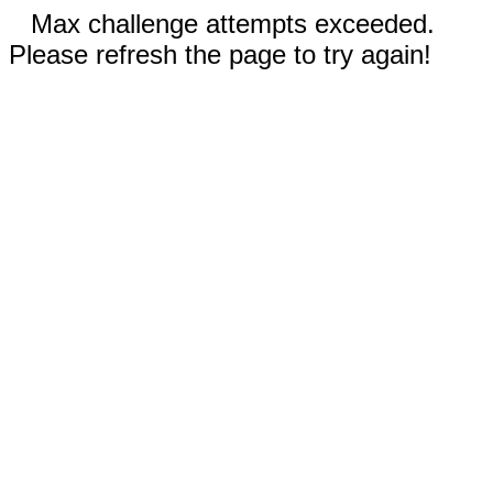
Max challenge attempts exceeded.
Please refresh the page to try again!