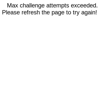
Max challenge attempts exceeded.
Please refresh the page to try again!