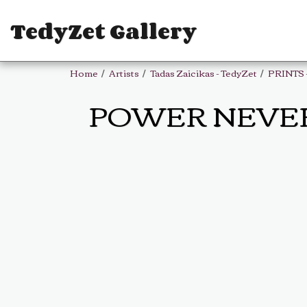
TedyZet Gallery
Home
Artists
Tadas Zaicikas - TedyZet
PRINTS 
POWER NEVER SL