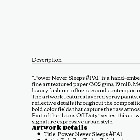
Description
“Power Never Sleeps #PA1” is a hand-embel
fine art textured paper (305 g/m², 19 mil).
luxury fashion influences and contemporar
The artwork features layered spray paints, c
reflective details throughout the composit
bold color fields that capture the raw atmo
Part of the “Icons Off Duty” series, this 
signature expressive urban style.
Artwork Details
Title: Power Never Sleeps #PA1
Artist: TedyZet (Tadas Zaicikas)