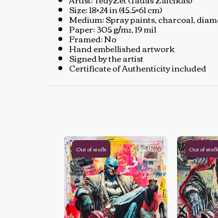
Size: 18×24 in (45.5×61 cm)
Medium: Spray paints, charcoal, diamon
Paper: 305 g/m², 19 mil
Framed: No
Hand embellished artwork
Signed by the artist
Certificate of Authenticity included
Out of stock
Out of stoc