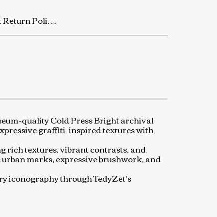
ip the artwork back to us using a trackable shipping method. The return shipping cost is the buyer’s responsibility. Once received and inspected, a refund or exchange will be processed within 5-7 business days. Damaged or Incorrect Orders: If your artwork arrives damaged or incorrect, please contact us within 48 hours of delivery with photos of the damage. We will work with you to resolve the issue as quickly as possible. Final Sale Items: Limited edition prints and special sale items are final sale and not eligible for return. For any questions regarding our return policy, feel free to reach out at baldas.tz@gmail.com or call us at +1 6047719210. Thank you for supporting TedyZet Art!
eum-quality Cold Press Bright archival
xpressive graffiti-inspired textures with
g rich textures, vibrant contrasts, and
ic urban marks, expressive brushwork, and
rary iconography through TedyZet’s