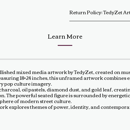
Return Policy:
TedyZet Art Return Policy At TedyZet Art, every piece is crafted with passion and care. We want you to be completely satisfied with your purchase. If for any reason you are not, please review our return policy below: Returns &amp; Exchanges: Returns or exchanges are accepted within 14 days of delivery. The artwork must be returned in its original condition, including all packaging and certificates. Custom or commissioned pieces are non-refundable and non-exchangeable. Return Process: Contact us at baldas.tz@gmail.com within 14 days of receiving your artwork to initiate a return. Carefully repackage the artwork using the original materials. Sh
Learn More
lished mixed media artwork by TedyZet, created on mus
 Measuring 18×24 inches, this unframed artwork combines e
y pop culture imagery.
harcoal, oil pastels, diamond dust, and gold leaf, creatin
ion. The powerful seated figure is surrounded by energet
sphere of modern street culture.
artwork explores themes of power, identity, and contempo