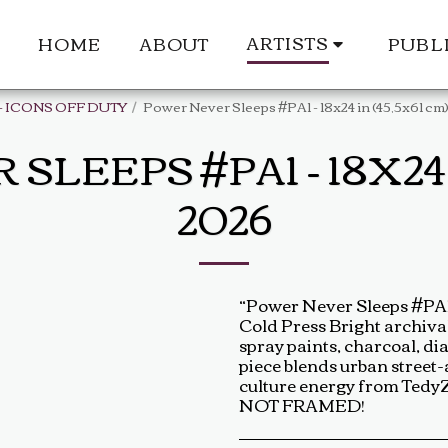
ARTISTS
HOME
ABOUT
PUBL
- ICONS OFF DUTY
Power Never Sleeps #PA1 - 18x24 in (45,5x61 cm
EEPS #PA1 - 18X24 I
2026
“Power Never Sleeps #PA1”
Cold Press Bright archival
spray paints, charcoal, dia
piece blends urban street
culture energy from TedyZe
NOT FRAMED!