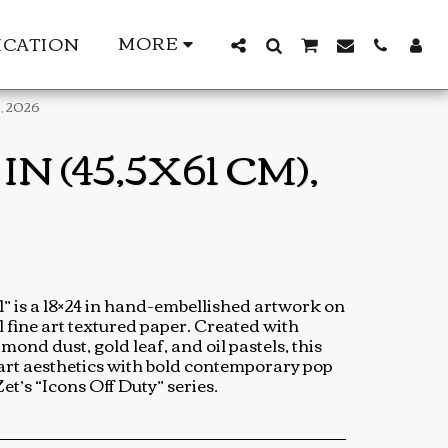
MORE
ICATION
), 2026
N (45,5X61 CM),
 is a 18×24 in hand-embellished artwork on
 fine art textured paper. Created with
mond dust, gold leaf, and oil pastels, this
-art aesthetics with bold contemporary pop
t’s “Icons Off Duty” series.