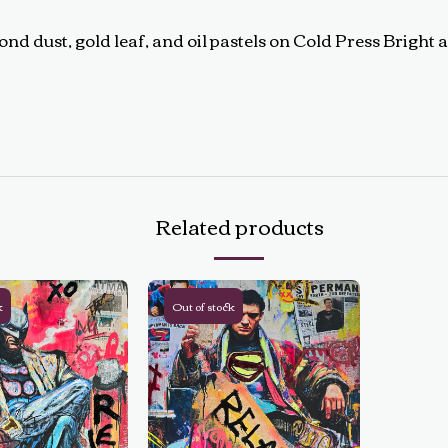
d dust, gold leaf, and oil pastels on Cold Press Bright a
Related products
k
Out of stock