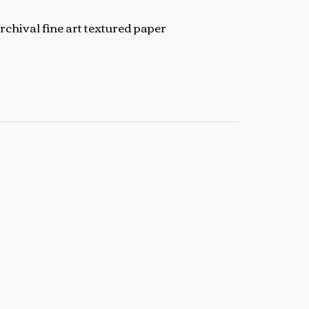
rchival fine art textured paper