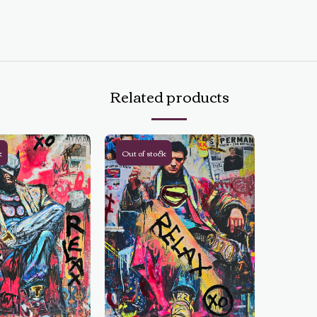
Related products
k
Out of stock