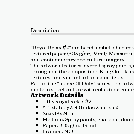
Description
“Royal Relax #2” is a hand-embellished mi
textured paper (305 g/m², 19 mil). Measurin
and contemporary pop culture imagery.
The artwork features layered spray paints, c
throughout the composition. King Gorilla i
textures, and vibrant urban color fields.
Part of the “Icons Off Duty” series, this a
modern street culture with collectible cont
Artwork Details
Title: Royal Relax #2
Artist: TedyZet (Tadas Zaicikas)
Size: 18x24 in
Medium: Spray paints, charcoal, diamon
Paper: 305 g/m², 19 mil
Framed: NO