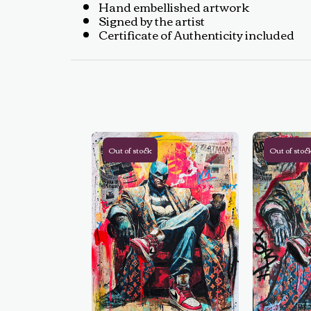
Hand embellished artwork
Signed by the artist
Certificate of Authenticity included
Out of stock
Out of stoc