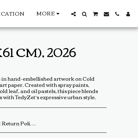
MORE
ICATION
61 CM), 2026
24 in hand-embellished artwork on Cold
 art paper. Created with spray paints,
d leaf, and oil pastels, this piece blends
cs with TedyZet’s expressive urban style.
ip the artwork back to us using a trackable shipping method. The return shipping cost is the buyer’s responsibility. Once received and inspected, a refund or exchange will be processed within 5-7 business days. Damaged or Incorrect Orders: If your artwork arrives damaged or incorrect, please contact us within 48 hours of delivery with photos of the damage. We will work with you to resolve the issue as quickly as possible. Final Sale Items: Limited edition prints and special sale items are final sale and not eligible for return. For any questions regarding our return policy, feel free to reach out at baldas.tz@gmail.com or call us at +1 6047719210. Thank you for supporting TedyZet Art!