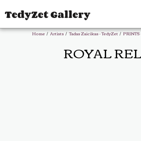
TedyZet Gallery
Home
Artists
Tadas Zaicikas - TedyZet
PRINTS 
ROYAL RELAX