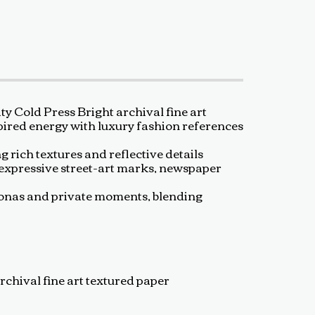
 Cold Press Bright archival fine art
spired energy with luxury fashion references
g rich textures and reflective details
 expressive street-art marks, newspaper
rsonas and private moments, blending
rchival fine art textured paper