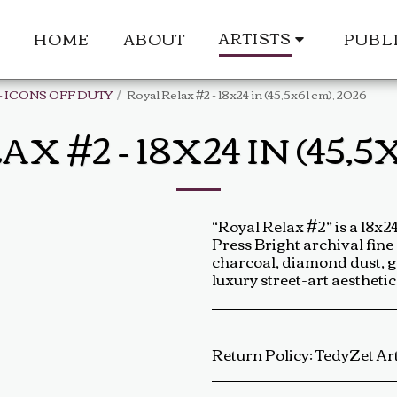
ARTISTS
HOME
ABOUT
PUBL
- ICONS OFF DUTY
Royal Relax #2 - 18x24 in (45,5x61 cm), 2026
 #2 - 18X24 IN (45,5X
“Royal Relax #2” is a 18x
Press Bright archival fine
charcoal, diamond dust, gol
luxury street-art aestheti
Return Policy:
TedyZet Art Return Policy At TedyZet Art, every piece is crafted with passion and care. We want you to be completely satisfied with your purchase. If for any reason you are not, please review our return policy below: Returns &amp; Exchanges: Returns or exchanges are accepted within 14 days of delivery. The artwork must be returned in its original condition, including all packaging and certificates. Custom or commissioned pieces are non-refundable and non-exchangeable. Return Process: Contact us at baldas.tz@gmail.com within 14 days of receiving your artwork to initiate a return. Carefully repackage the artwork using the original materials. Sh