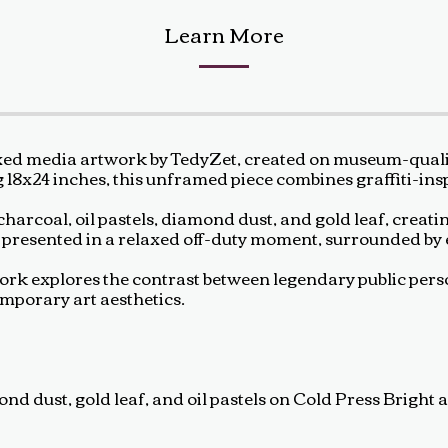
Learn More
xed media artwork by TedyZet, created on museum-quality
g 18x24 inches, this unframed piece combines graffiti-in
harcoal, oil pastels, diamond dust, and gold leaf, creatin
s presented in a relaxed off-duty moment, surrounded by
rtwork explores the contrast between legendary public pe
emporary art aesthetics.
d dust, gold leaf, and oil pastels on Cold Press Bright a