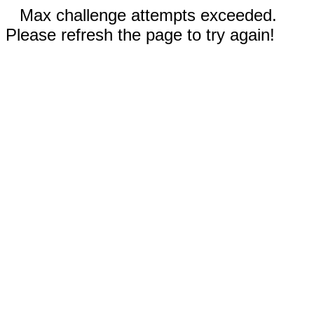
Max challenge attempts exceeded.
Please refresh the page to try again!