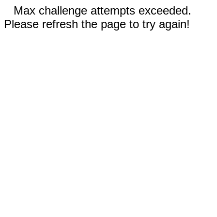
Max challenge attempts exceeded.
Please refresh the page to try again!