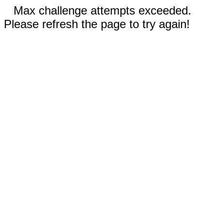
Max challenge attempts exceeded.
Please refresh the page to try again!