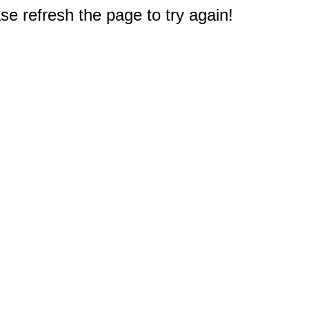
e refresh the page to try again!