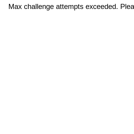
Max challenge attempts exceeded. Pleas